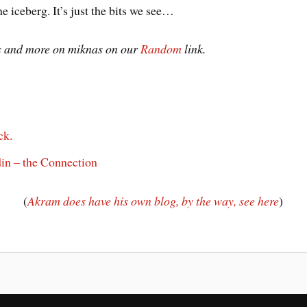
he iceberg. It’s just the bits we see…
os and more on miknas on our
Random
link.
ck.
n – the Connection
(
Akram does have his own blog, by the way, see here
)