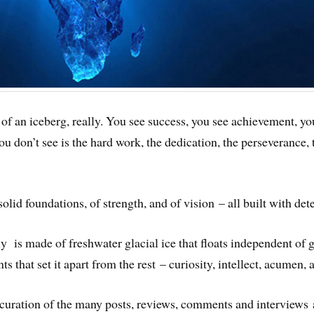
ry of an iceberg, really. You see success, you see achievement, y
 you don’t see is the hard work, the dedication, the perseverance,
olid foundations, of strength, and of vision – all built with det
y is made of freshwater glacial ice that floats independent of g
that set it apart from the rest – curiosity, intellect, acumen, a
a curation of the many posts, reviews, comments and interviews 