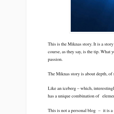
This is the Miknas story. It is a sto
course, as they say, is the tip. What
passion.
The Miknas story is about depth, of s
Like an iceberg – which, interestingl
has a unique combination of elements 
This is not a personal blog – it is 