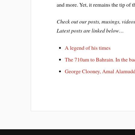
and more. Yet, it remains the tip of t
Check out our posts, musings, vide
Latest posts are linked below…
A legend of his times
The 710am to Bahrain. In the ba
George Clooney, Amal Alamuddi