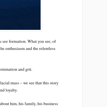
ou see formation. What you see, of
 the enthusiasm and the relentless
ermination and grit.
lacial mass – we see that this story
nd loyalty.
about him, his family, his business