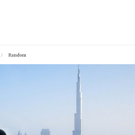
Random