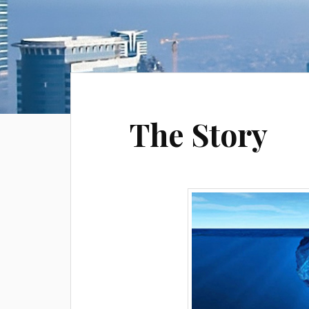
The Story