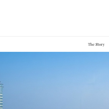
The Story