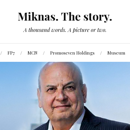
Miknas. The story.
A thousand words. A picture or two.
FP7
MCN
Promoseven Holdings
Museum